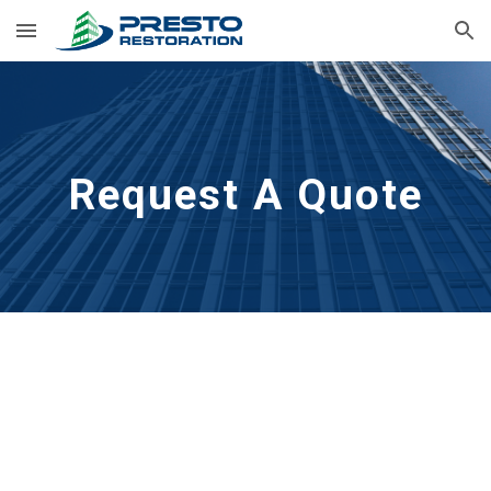
Skip to main content
Skip to navigation
Request A Quote