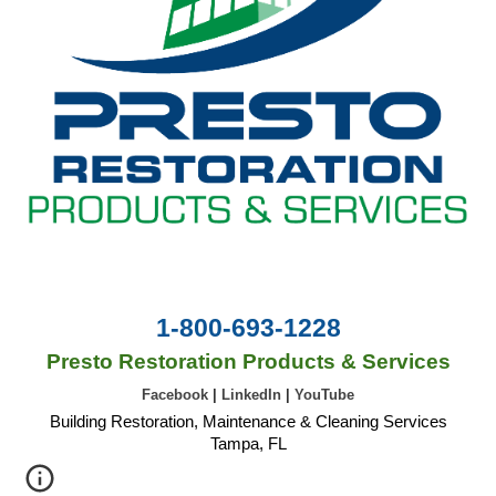
1-800-693-1228
Presto Restoration Products & Services
Facebook
|
LinkedIn
|
YouTube
Building Restoration, Maintenance & Cleaning Services
Tampa, FL