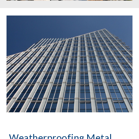
Weatherproofing Metal