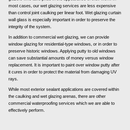
most cases, our wet glazing services are less expensive
than control joint caulking per linear foot. Wet glazing curtain
wall glass is especially important in order to preserve the
integrity of the system.
In addition to commercial wet glazing, we can provide
window glazing for residential-type windows, or in order to
preserve historic windows. Applying putty to old windows
can save substantial amounts of money versus window
replacement. It is important to paint over window putty after
it cures in order to protect the material from damaging UV
rays.
While most exterior sealant applications are covered within
the caulking and wet glazing arenas, there are other
commercial waterproofing services which we are able to
effectively perform.