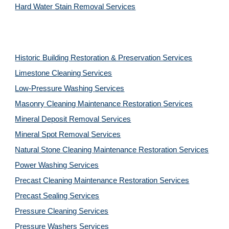
Hard Water Stain Removal Services
Historic Building Restoration & Preservation Services
Limestone Cleaning
Services
Low-Pressure Washing
Services
Masonry Cleaning Maintenance Restoration
Services
Mineral Deposit Removal
Services
Mineral Spot Removal
Services
Natural Stone Cleaning Maintenance Restoration
Services
Power Washing
Services
Precast Cleaning Maintenance Restoration
Services
Precast Sealing
Services
Pressure Cleaning
Services
Pressure Washers
Services