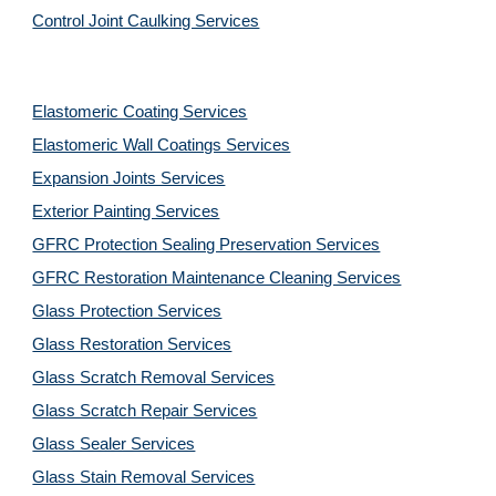
Control Joint Caulking Services
Elastomeric Coating Services
Elastomeric Wall Coatings Services
Expansion Joints Services
Exterior Painting Services
GFRC Protection Sealing Preservation Services
GFRC Restoration Maintenance Cleaning Services
Glass Protection Services
Glass Restoration Services
Glass Scratch Removal Services
Glass Scratch Repair Services
Glass Sealer Services
Glass Stain Removal Services