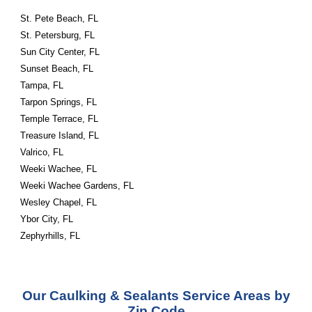
St. Pete Beach, FL
St. Petersburg, FL
Sun City Center, FL
Sunset Beach, FL
Tampa, FL
Tarpon Springs, FL
Temple Terrace, FL
Treasure Island, FL
Valrico, FL
Weeki Wachee, FL
Weeki Wachee Gardens, FL
Wesley Chapel, FL
Ybor City, FL
Zephyrhills, FL
Our Caulking & Sealants Service Areas by
Zip Code