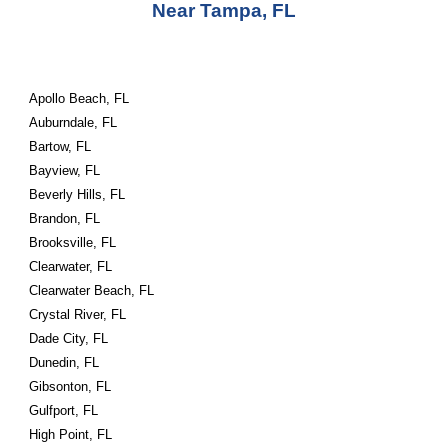
Near Tampa, FL
Apollo Beach, FL
Auburndale, FL
Bartow, FL
Bayview, FL
Beverly Hills, FL
Brandon, FL
Brooksville, FL
Clearwater, FL
Clearwater Beach, FL
Crystal River, FL
Dade City, FL
Dunedin, FL
Gibsonton, FL
Gulfport, FL
High Point, FL