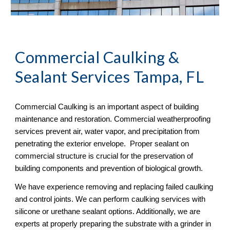
Commercial Caulking &
Sealant Services Tampa, FL
Commercial Caulking is an important aspect of building
maintenance and restoration. Commercial weatherproofing
services prevent air, water vapor, and precipitation from
penetrating the exterior envelope. Proper sealant on
commercial structure is crucial for the preservation of
building components and prevention of biological growth.
We have experience removing and replacing failed caulking
and control joints. We can perform caulking services with
silicone or urethane sealant options. Additionally, we are
experts at properly preparing the substrate with a grinder in