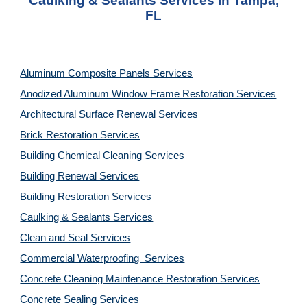
Caulking & Sealants Services in Tampa,
FL
Aluminum Composite Panels Services
Anodized Aluminum Window Frame Restoration Services
Architectural Surface Renewal Services
Brick Restoration Services
Building Chemical Cleaning Services
Building Renewal Services
Building Restoration Services
Caulking & Sealants Services
Clean and Seal Services
Commercial Waterproofing Services
Concrete Cleaning Maintenance Restoration Services
Concrete Sealing Services