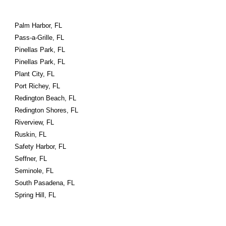
Palm Harbor, FL
Pass-a-Grille, FL
Pinellas Park, FL
Pinellas Park, FL
Plant City, FL
Port Richey, FL
Redington Beach, FL
Redington Shores, FL
Riverview, FL
Ruskin, FL
Safety Harbor, FL
Seffner, FL
Seminole, FL
South Pasadena, FL
Spring Hill, FL