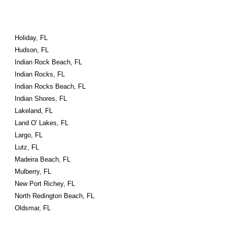
Holiday, FL
Hudson, FL
Indian Rock Beach, FL
Indian Rocks, FL
Indian Rocks Beach, FL
Indian Shores, FL
Lakeland, FL
Land O' Lakes, FL
Largo, FL
Lutz, FL
Madeira Beach, FL
Mulberry, FL
New Port Richey, FL
North Redington Beach, FL
Oldsmar, FL