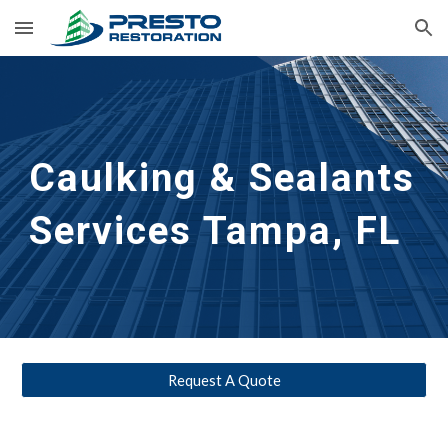
Skip to main content
Skip to navigation
Caulking & Sealants
Services Tampa, FL
Request A Quote