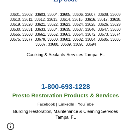
33601, 33602, 33603, 33604, 33605, 33606, 33607, 33608, 33609,
33610, 33611, 33612, 33613, 33614, 33615, 33616, 33617, 33618,
33619, 33620, 33621, 33622, 33623, 33624, 33625, 33626, 33629,
33630, 33631, 33633, 33634, 33635, 33637, 33646, 33647, 33650,
33655, 33660, 33661, 33662, 33663, 33664, 33672, 33673, 33674,
33675, 33677, 33679, 33680, 33681, 33682, 33684, 33685, 33686,
33687, 33688, 33689, 33690, 33694
Caulking & Sealants Services Tampa, FL
1-800-693-1228
Presto Restoration Products & Services
Facebook
|
LinkedIn
|
YouTube
Building Restoration, Maintenance & Cleaning Services
Tampa, FL