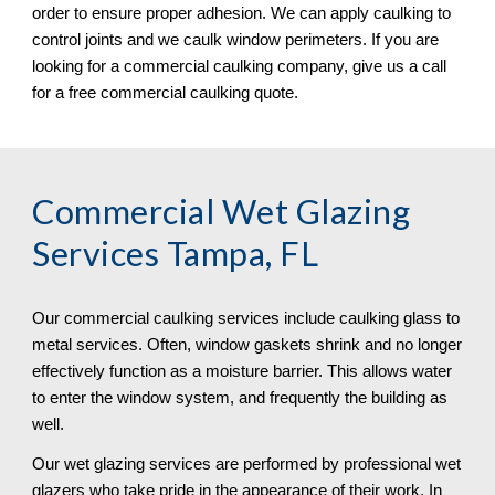
order to ensure proper adhesion. We can apply caulking to
control joints and we caulk window perimeters. If you are
looking for a commercial caulking company, give us a call
for a free commercial caulking quote.
Commercial Wet Glazing
Services Tampa, FL
Our commercial caulking services include caulking glass to
metal services. Often, window gaskets shrink and no longer
effectively function as a moisture barrier. This allows water
to enter the window system, and frequently the building as
well.
Our wet glazing services are performed by professional wet
glazers who take pride in the appearance of their work. In