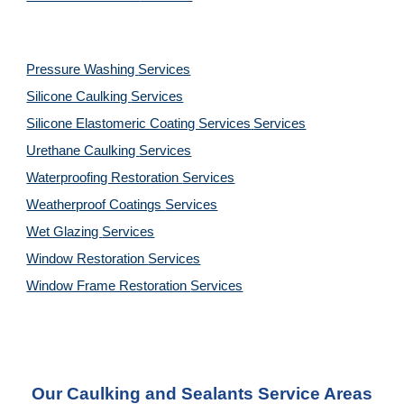
Pressure Washing
Services
Silicone Caulking
Services
Silicone Elastomeric Coating Services
Services
Urethane Caulking
Services
Waterproofing Restoration
Services
Weatherproof Coatings
Services
Wet Glazing
Services
Window Restoration
Services
Window Frame Restoration
Services
Our Caulking and Sealants Service Areas