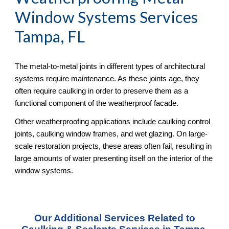
Window Systems Services
Tampa, FL
The metal-to-metal joints in different types of architectural
systems require maintenance. As these joints age, they
often require caulking in order to preserve them as a
functional component of the weatherproof facade.
Other weatherproofing applications include caulking control
joints, caulking window frames, and wet glazing. On large-
scale restoration projects, these areas often fail, resulting in
large amounts of water presenting itself on the interior of the
window systems.
Our Additional Services Related to