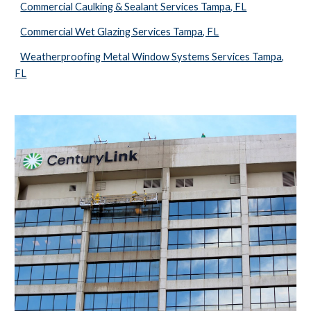
Commercial Caulking & Sealant Services Tampa, FL
Commercial Wet Glazing Services Tampa, FL
Weatherproofing Metal Window Systems Services Tampa,
FL