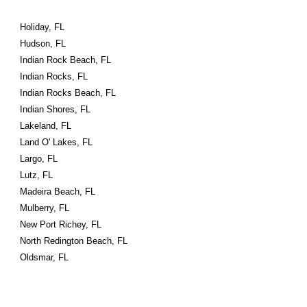
Holiday, FL
Hudson, FL
Indian Rock Beach, FL
Indian Rocks, FL
Indian Rocks Beach, FL
Indian Shores, FL
Lakeland, FL
Land O' Lakes, FL
Largo, FL
Lutz, FL
Madeira Beach, FL
Mulberry, FL
New Port Richey, FL
North Redington Beach, FL
Oldsmar, FL