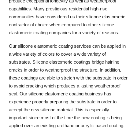
produce exceptional longevity as well as weatherproof
capabilities. Many prestigious residential high-rise
communities have considered us their silicone elastomeric
contractor of choice when compared to other silicone
elastomeric coating companies for a variety of reasons.
Our silicone elastomeric coating services can be applied in
a wide variety of colors to cover a wide variety of
substrates. Silicone elastomeric coatings bridge hairline
cracks in order to weatherproof the structure. In addition,
these coatings are able to stretch with the substrate in order
to avoid cracking which produces a lasting weatherproof
seal. Our silicone elastomeric coating business has
experience properly preparing the substrate in order to
accept the new silicone material. This is especially
important since most of the time the new coating is being
applied over an existing urethane or acrylic-based coating.