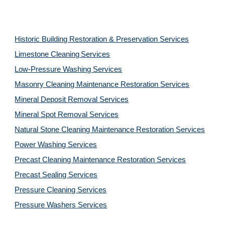
Historic Building Restoration & Preservation Services
Limestone Cleaning
Services
Low-Pressure Washing
Services
Masonry Cleaning Maintenance Restoration
Services
Mineral Deposit Removal
Services
Mineral Spot Removal
Services
Natural Stone Cleaning Maintenance Restoration
Services
Power Washing
Services
Precast Cleaning Maintenance Restoration
Services
Precast Sealing
Services
Pressure Cleaning
Services
Pressure Washers
Services