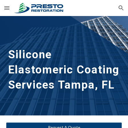
Skip to main content
Skip to navigation
Silicone
Elastomeric Coating
Services
Tampa, FL
Request A Quote