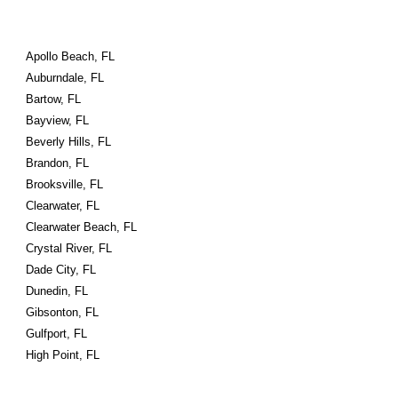
Apollo Beach, FL
Auburndale, FL
Bartow, FL
Bayview, FL
Beverly Hills, FL
Brandon, FL
Brooksville, FL
Clearwater, FL
Clearwater Beach, FL
Crystal River, FL
Dade City, FL
Dunedin, FL
Gibsonton, FL
Gulfport, FL
High Point, FL