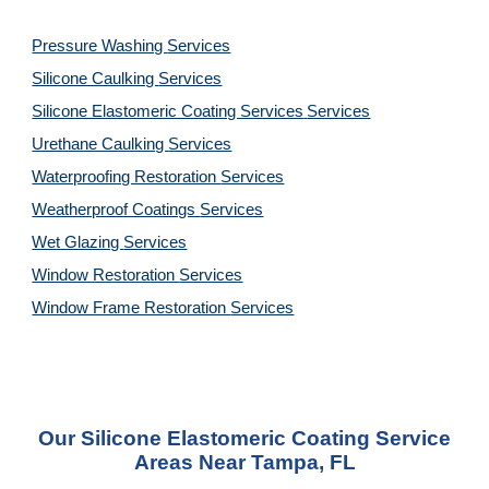
Pressure Washing
Services
Silicone Caulking
Services
Silicone Elastomeric Coating Services
Services
Urethane Caulking
Services
Waterproofing Restoration
Services
Weatherproof Coatings
Services
Wet Glazing
Services
Window Restoration
Services
Window Frame Restoration
Services
Our Silicone Elastomeric Coating Service
Areas Near Tampa, FL