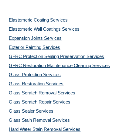
Elastomeric Coating Services
Elastomeric Wall Coatings Services
Expansion Joints Services
Exterior Painting Services
GFRC Protection Sealing Preservation Services
GFRC Restoration Maintenance Cleaning Services
Glass Protection Services
Glass Restoration Services
Glass Scratch Removal Services
Glass Scratch Repair Services
Glass Sealer Services
Glass Stain Removal Services
Hard Water Stain Removal Services