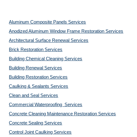
Aluminum Composite Panels Services
Anodized Aluminum Window Frame Restoration Services
Architectural Surface Renewal Services
Brick Restoration Services
Building Chemical Cleaning Services
Building Renewal Services
Building Restoration Services
Caulking & Sealants Services
Clean and Seal Services
Commercial Waterproofing Services
Concrete Cleaning Maintenance Restoration Services
Concrete Sealing Services
Control Joint Caulking Services