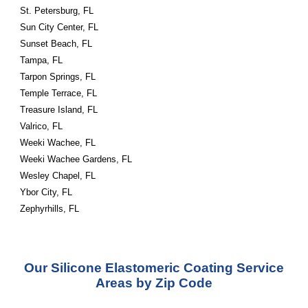
St. Petersburg, FL
Sun City Center, FL
Sunset Beach, FL
Tampa, FL
Tarpon Springs, FL
Temple Terrace, FL
Treasure Island, FL
Valrico, FL
Weeki Wachee, FL
Weeki Wachee Gardens, FL
Wesley Chapel, FL
Ybor City, FL
Zephyrhills, FL
Our Silicone Elastomeric Coating Service
Areas by Zip Code