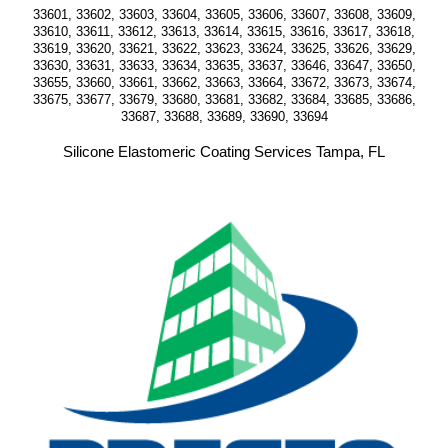
33601, 33602, 33603, 33604, 33605, 33606, 33607, 33608, 33609,
33610, 33611, 33612, 33613, 33614, 33615, 33616, 33617, 33618,
33619, 33620, 33621, 33622, 33623, 33624, 33625, 33626, 33629,
33630, 33631, 33633, 33634, 33635, 33637, 33646, 33647, 33650,
33655, 33660, 33661, 33662, 33663, 33664, 33672, 33673, 33674,
33675, 33677, 33679, 33680, 33681, 33682, 33684, 33685, 33686,
33687, 33688, 33689, 33690, 33694
Silicone Elastomeric Coating Services Tampa, FL