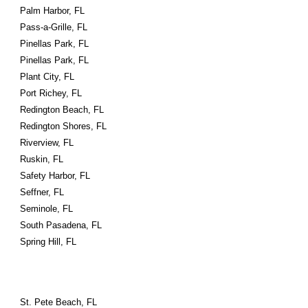
Palm Harbor, FL
Pass-a-Grille, FL
Pinellas Park, FL
Pinellas Park, FL
Plant City, FL
Port Richey, FL
Redington Beach, FL
Redington Shores, FL
Riverview, FL
Ruskin, FL
Safety Harbor, FL
Seffner, FL
Seminole, FL
South Pasadena, FL
Spring Hill, FL
St. Pete Beach, FL