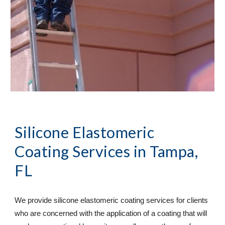
Silicone Elastomeric
Coating Services
in Tampa,
FL
We provide silicone elastomeric coating services for clients
who are concerned with the application of a coating that will