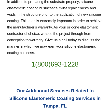
In addition to preparing the substrate properly, silicone
elastomeric coating businesses must repair cracks and
voids in the structure prior to the application of new silicone
coating. This step is extremely important in order to achieve
the manufacturer's warranty. As your silicone elastomeric
contractor of choice, we see the project through from
conception to warranty. Give us a call today to discuss the
manner in which we may earn your silicone elastomeric
coating business.
1(800)693-1228
Our Additional Services Related to
Silicone Elastomeric Coating Services in
Tampa, FL